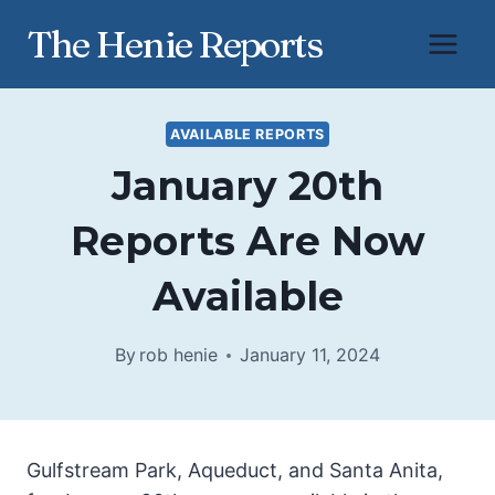
Skip
The Henie Reports
to
content
AVAILABLE REPORTS
January 20th
Reports Are Now
Available
By
rob henie
January 11, 2024
Gulfstream Park, Aqueduct, and Santa Anita,