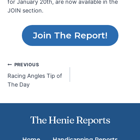
for January 20th, are now available in the
JOIN section.
Join The Report!
Post
PREVIOUS
Racing Angles Tip of
navigation
The Day
The Henie Reports
Home
Handicapping Reports